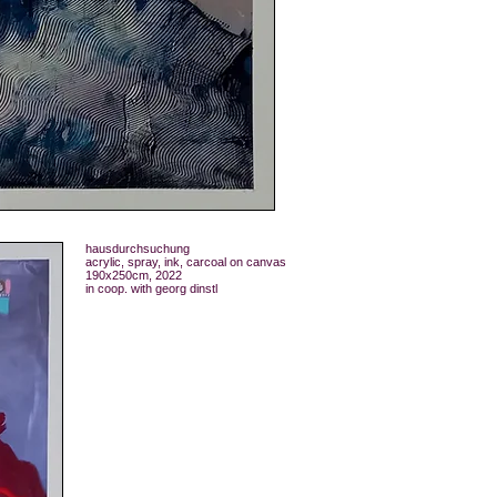
hausdurchsuchung
acrylic, spray, ink, carcoal on canvas
190x250cm, 2022
in coop. with georg dinstl