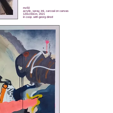
mv50
acrylic, spray, ink, carcoal on canvas
120x150cm, 2021
in coop. with georg dinstl