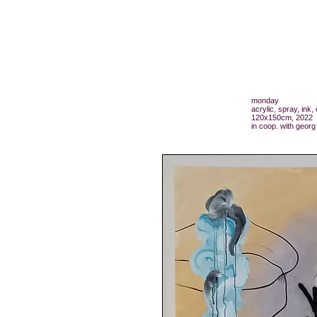
monday
acrylic, spray, ink
120x150cm, 2022
in coop. with georg 