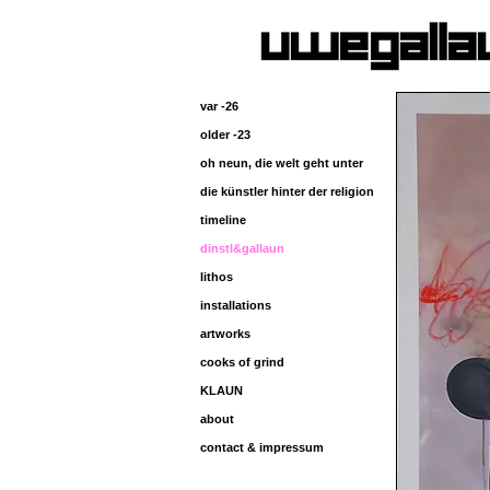
var -26
older -23
oh neun, die welt geht unter
die künstler hinter der religion
timeline
dinstl&gallaun
lithos
installations
artworks
cooks of grind
KLAUN
about
contact & impressum