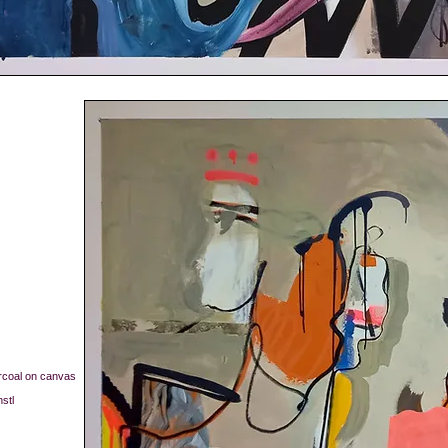
arcoal on canvas
nstl