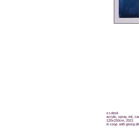
o.t.desk
acrylic, spray, ink, c
120x150cm, 2021
in coop. with georg di