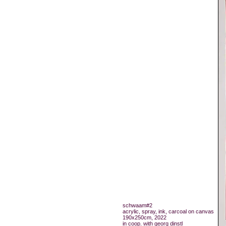
schwaam#2
acrylic, spray, ink, carcoal on canvas
190x250cm, 2022
in coop. with georg dinstl