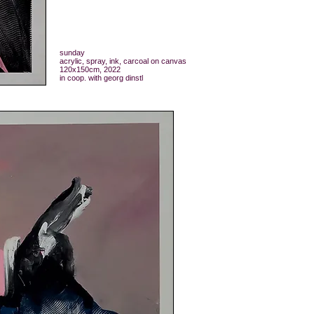
sunday
acrylic, spray, ink, carcoal on canvas
120x150cm, 2022
in coop. with georg dinstl