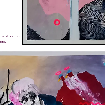
, carcoal on canvas
dinstl