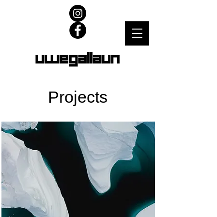
Projects