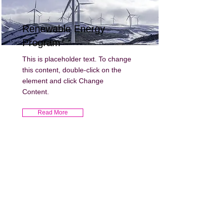
Renewable Energy
Program
This is placeholder text. To change
this content, double-click on the
element and click Change
Content.
Read More