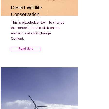
Desert Wildlife
Conservation
This is placeholder text. To change
this content, double-click on the
element and click Change
Content.
Read More