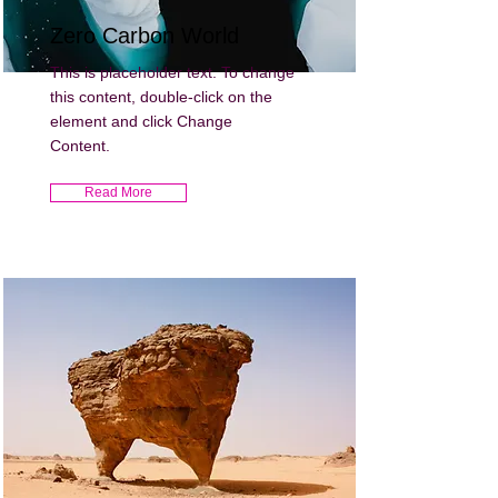
Zero Carbon World
This is placeholder text. To change
this content, double-click on the
element and click Change
Content.
Read More