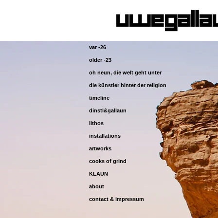
var -26
older -23
oh neun, die welt geht unter
die künstler hinter der religion
timeline
dinstl&gallaun
lithos
installations
artworks
cooks of grind
KLAUN
about
contact & impressum