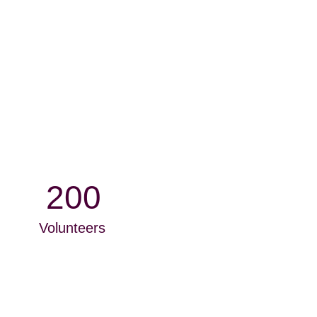
200
Volunteers