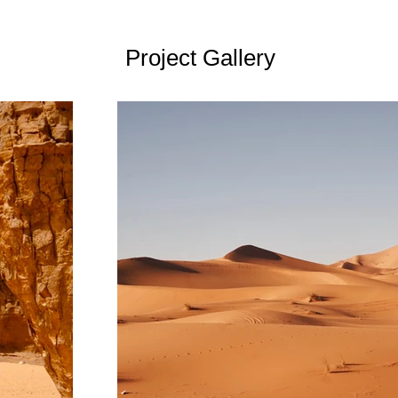
Project Gallery