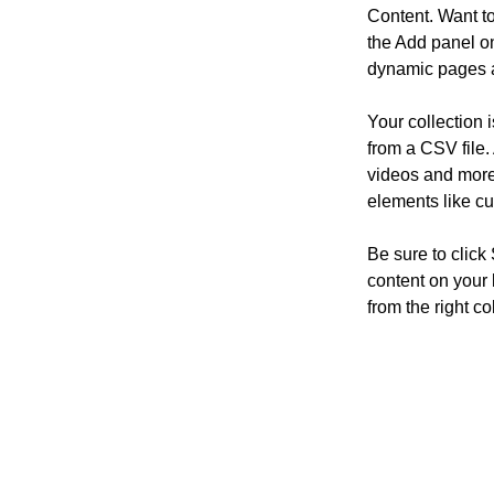
Content. Want t
the Add panel on
dynamic pages a
Your collection 
from a CSV file. 
videos and more.
elements like cu
Be sure to click
content on your 
from the right col