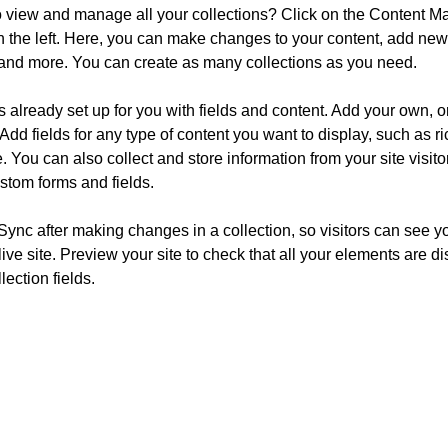
o view and manage all your collections? Click on the Content Ma
 the left. Here, you can make changes to your content, add new f
nd more. You can create as many collections as you need.
is already set up for you with fields and content. Add your own, o
Add fields for any type of content you want to display, such as ri
 You can also collect and store information from your site visito
stom forms and fields.
 Sync after making changes in a collection, so visitors can see y
live site. Preview your site to check that all your elements are d
lection fields. 