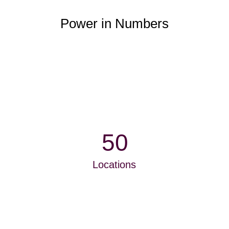
Power in Numbers
50
Locations