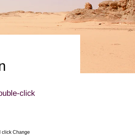
n
ouble-click
d click Change 