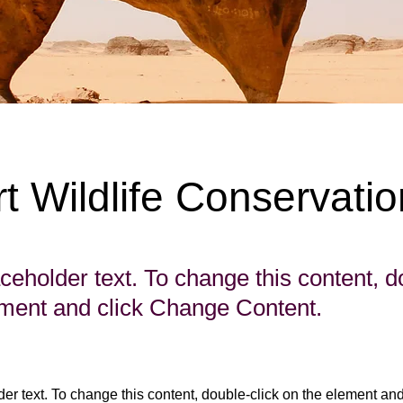
t Wildlife Conservatio
aceholder text. To change this content, d
ement and click Change Content.
der text. To change this content, double-click on the element an