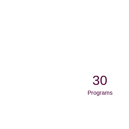
30
Programs