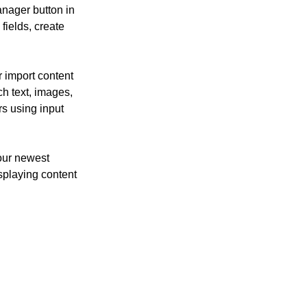
nager button in 
ields, create 
r import content 
ch text, images, 
rs using input 
our newest 
isplaying content 