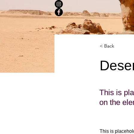
< Back
Deser
This is pl
on the el
This is placehol